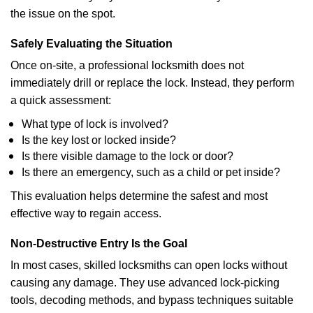
the issue on the spot.
Safely Evaluating the Situation
Once on-site, a professional locksmith does not
immediately drill or replace the lock. Instead, they perform
a quick assessment:
What type of lock is involved?
Is the key lost or locked inside?
Is there visible damage to the lock or door?
Is there an emergency, such as a child or pet inside?
This evaluation helps determine the safest and most
effective way to regain access.
Non-Destructive Entry Is the Goal
In most cases, skilled locksmiths can open locks without
causing any damage. They use advanced lock-picking
tools, decoding methods, and bypass techniques suitable