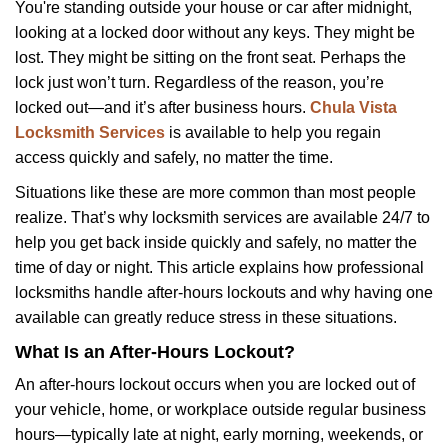
i
You're standing outside your house or car after midnight,
g
looking at a locked door without any keys. They might be
a
lost. They might be sitting on the front seat. Perhaps the
t
lock just won’t turn. Regardless of the reason, you’re
i
locked out—and it’s after business hours.
Chula Vista
o
Locksmith Services
is available to help you regain
n
access quickly and safely, no matter the time.
Situations like these are more common than most people
realize. That’s why locksmith services are available 24/7 to
help you get back inside quickly and safely, no matter the
time of day or night. This article explains how professional
locksmiths handle after-hours lockouts and why having one
available can greatly reduce stress in these situations.
What Is an After-Hours Lockout?
An after-hours lockout occurs when you are locked out of
your vehicle, home, or workplace outside regular business
hours—typically late at night, early morning, weekends, or