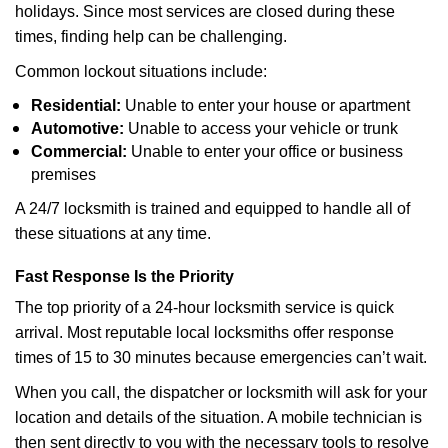
holidays. Since most services are closed during these
times, finding help can be challenging.
Common lockout situations include:
Residential:
Unable to enter your house or apartment
Automotive:
Unable to access your vehicle or trunk
Commercial:
Unable to enter your office or business
premises
A 24/7 locksmith is trained and equipped to handle all of
these situations at any time.
Fast Response Is the Priority
The top priority of a 24-hour locksmith service is quick
arrival. Most reputable local locksmiths offer response
times of 15 to 30 minutes because emergencies can’t wait.
When you call, the dispatcher or locksmith will ask for your
location and details of the situation. A mobile technician is
then sent directly to you with the necessary tools to resolve