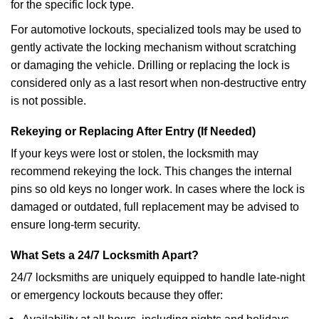
for the specific lock type.
For automotive lockouts, specialized tools may be used to
gently activate the locking mechanism without scratching
or damaging the vehicle. Drilling or replacing the lock is
considered only as a last resort when non-destructive entry
is not possible.
Rekeying or Replacing After Entry (If Needed)
If your keys were lost or stolen, the locksmith may
recommend rekeying the lock. This changes the internal
pins so old keys no longer work. In cases where the lock is
damaged or outdated, full replacement may be advised to
ensure long-term security.
What Sets a 24/7 Locksmith Apart?
24/7 locksmiths are uniquely equipped to handle late-night
or emergency lockouts because they offer: