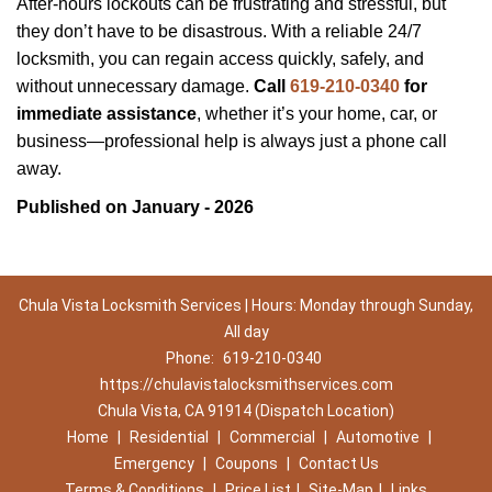
After-hours lockouts can be frustrating and stressful, but
they don’t have to be disastrous. With a reliable 24/7
locksmith, you can regain access quickly, safely, and
without unnecessary damage.
Call
619-210-0340
for
immediate assistance
, whether it’s your home, car, or
business—professional help is always just a phone call
away.
Published on January - 2026
Chula Vista Locksmith Services | Hours: Monday through Sunday,
All day
Phone:
619-210-0340
https://chulavistalocksmithservices.com
Chula Vista, CA 91914 (Dispatch Location)
Home
|
Residential
|
Commercial
|
Automotive
|
Emergency
|
Coupons
|
Contact Us
Terms & Conditions
|
Price List
|
Site-Map
|
Links