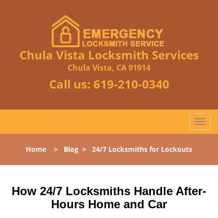
Chula Vista Locksmith Services
Chula Vista, CA 91914
Call us:
619-210-0340
T
o
g
Home
>
Blog
>
24/7 Locksmiths for Lockouts
g
l
e
n
How 24/7 Locksmiths Handle After-
a
Hours Home and Car
v