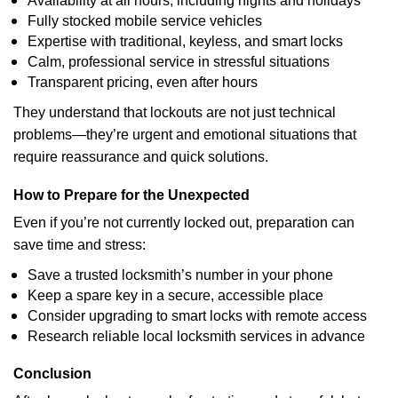
Availability at all hours, including nights and holidays
Fully stocked mobile service vehicles
Expertise with traditional, keyless, and smart locks
Calm, professional service in stressful situations
Transparent pricing, even after hours
They understand that lockouts are not just technical
problems—they’re urgent and emotional situations that
require reassurance and quick solutions.
How to Prepare for the Unexpected
Even if you’re not currently locked out, preparation can
save time and stress:
Save a trusted locksmith’s number in your phone
Keep a spare key in a secure, accessible place
Consider upgrading to smart locks with remote access
Research reliable local locksmith services in advance
Conclusion