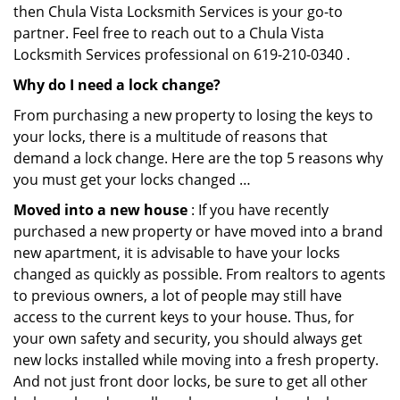
then Chula Vista Locksmith Services is your go-to
partner. Feel free to reach out to a Chula Vista
Locksmith Services professional on 619-210-0340 .
Why do I need a lock change?
From purchasing a new property to losing the keys to
your locks, there is a multitude of reasons that
demand a lock change. Here are the top 5 reasons why
you must get your locks changed …
Moved into a new house
: If you have recently
purchased a new property or have moved into a brand
new apartment, it is advisable to have your locks
changed as quickly as possible. From realtors to agents
to previous owners, a lot of people may still have
access to the current keys to your house. Thus, for
your own safety and security, you should always get
new locks installed while moving into a fresh property.
And not just front door locks, be sure to get all other