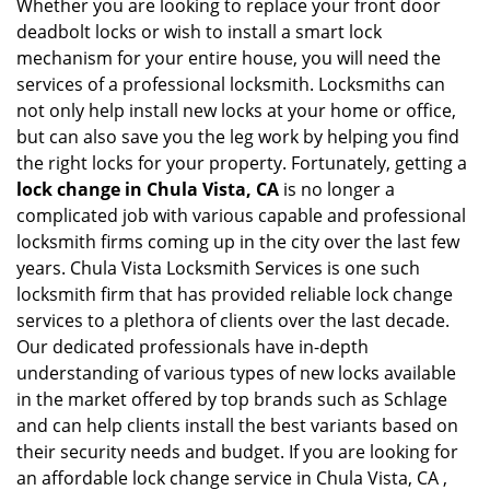
Whether you are looking to replace your front door
deadbolt locks or wish to install a smart lock
mechanism for your entire house, you will need the
services of a professional locksmith. Locksmiths can
not only help install new locks at your home or office,
but can also save you the leg work by helping you find
the right locks for your property. Fortunately, getting a
lock change in Chula Vista, CA
is no longer a
complicated job with various capable and professional
locksmith firms coming up in the city over the last few
years. Chula Vista Locksmith Services is one such
locksmith firm that has provided reliable lock change
services to a plethora of clients over the last decade.
Our dedicated professionals have in-depth
understanding of various types of new locks available
in the market offered by top brands such as Schlage
and can help clients install the best variants based on
their security needs and budget. If you are looking for
an affordable lock change service in Chula Vista, CA ,