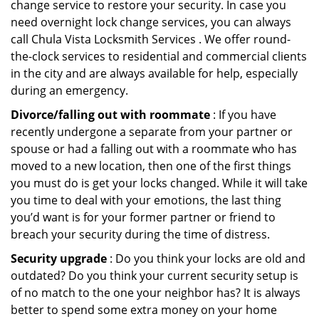
change service to restore your security. In case you
need overnight lock change services, you can always
call Chula Vista Locksmith Services . We offer round-
the-clock services to residential and commercial clients
in the city and are always available for help, especially
during an emergency.
Divorce/falling out with roommate
: If you have
recently undergone a separate from your partner or
spouse or had a falling out with a roommate who has
moved to a new location, then one of the first things
you must do is get your locks changed. While it will take
you time to deal with your emotions, the last thing
you’d want is for your former partner or friend to
breach your security during the time of distress.
Security upgrade
: Do you think your locks are old and
outdated? Do you think your current security setup is
of no match to the one your neighbor has? It is always
better to spend some extra money on your home