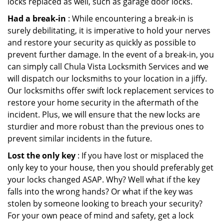
locks replaced as well, such as garage door locks.
Had a break-in
: While encountering a break-in is
surely debilitating, it is imperative to hold your nerves
and restore your security as quickly as possible to
prevent further damage. In the event of a break-in, you
can simply call Chula Vista Locksmith Services and we
will dispatch our locksmiths to your location in a jiffy.
Our locksmiths offer swift lock replacement services to
restore your home security in the aftermath of the
incident. Plus, we will ensure that the new locks are
sturdier and more robust than the previous ones to
prevent similar incidents in the future.
Lost the only key
: If you have lost or misplaced the
only key to your house, then you should preferably get
your locks changed ASAP. Why? Well what if the key
falls into the wrong hands? Or what if the key was
stolen by someone looking to breach your security?
For your own peace of mind and safety, get a lock