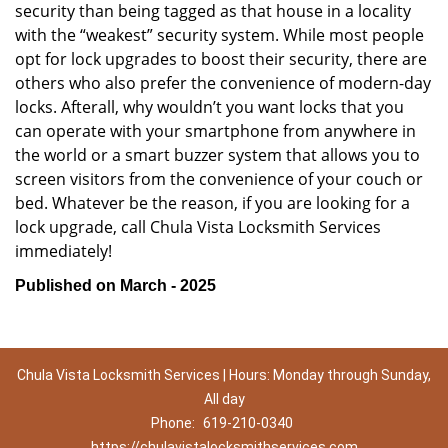
security than being tagged as that house in a locality
with the “weakest” security system. While most people
opt for lock upgrades to boost their security, there are
others who also prefer the convenience of modern-day
locks. Afterall, why wouldn’t you want locks that you
can operate with your smartphone from anywhere in
the world or a smart buzzer system that allows you to
screen visitors from the convenience of your couch or
bed. Whatever be the reason, if you are looking for a
lock upgrade, call Chula Vista Locksmith Services
immediately!
Published on March - 2025
Chula Vista Locksmith Services | Hours: Monday through Sunday,
All day
Phone:
619-210-0340
https://chulavistalocksmithservices.com