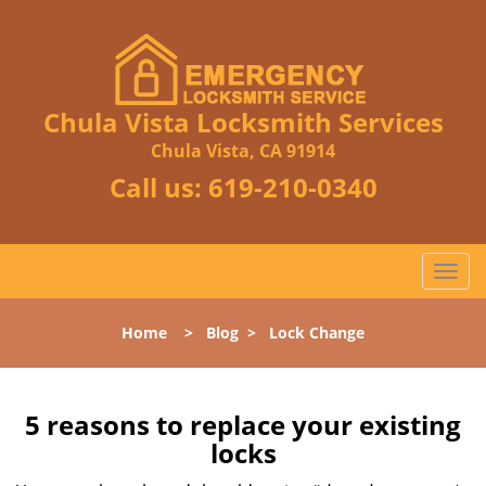
Chula Vista Locksmith Services
Chula Vista, CA 91914
Call us:
619-210-0340
T
o
g
Home
>
Blog
>
Lock Change
g
l
e
n
5 reasons to replace your existing
a
locks
v