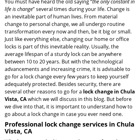
i
You must have heard the old saying “
the only constant in
g
life is change
” several times during your life. Change is
a
an inevitable part of human lives. From material
t
change to personal change, we all undergo routine
i
transformation every now and then, be it big or small.
o
Just like everything else, changing our home or office
n
locks is part of this inevitable reality. Usually, the
average lifespan of a sturdy lock can be anywhere
between 10 to 20 years. But with the technological
advancements and increasing crime, it is advisable to
go for a lock change every few years to keep yourself
adequately protected. Besides security, there are
several other reasons to go for a
lock change in Chula
Vista, CA
which we will discuss in this blog. But before
we dive into that, it is important to understand how to
go about a lock change in case you ever need one.
Professional
lock change services in Chula
Vista, CA