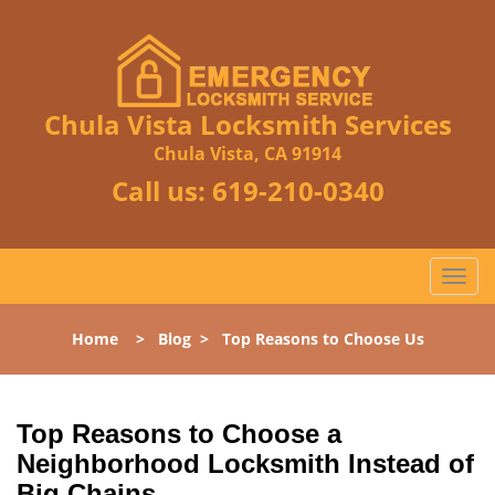
Chula Vista Locksmith Services
Chula Vista, CA 91914
Call us:
619-210-0340
T
o
g
Home
>
Blog
>
Top Reasons to Choose Us
g
l
e
n
Top Reasons to Choose a
a
Neighborhood Locksmith Instead of
v
Big Chains