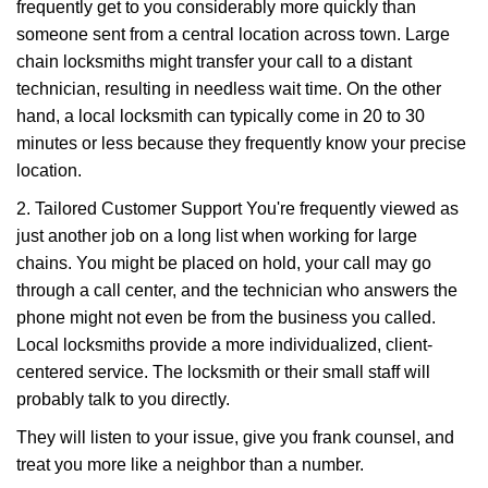
frequently get to you considerably more quickly than
someone sent from a central location across town. Large
chain locksmiths might transfer your call to a distant
technician, resulting in needless wait time. On the other
hand, a local locksmith can typically come in 20 to 30
minutes or less because they frequently know your precise
location.
2. Tailored Customer Support You're frequently viewed as
just another job on a long list when working for large
chains. You might be placed on hold, your call may go
through a call center, and the technician who answers the
phone might not even be from the business you called.
Local locksmiths provide a more individualized, client-
centered service. The locksmith or their small staff will
probably talk to you directly.
They will listen to your issue, give you frank counsel, and
treat you more like a neighbor than a number.