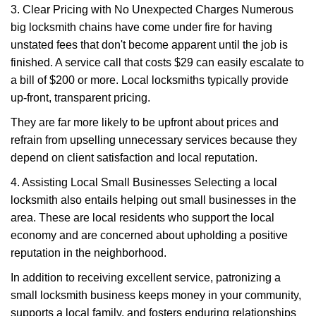
3. Clear Pricing with No Unexpected Charges Numerous
big locksmith chains have come under fire for having
unstated fees that don't become apparent until the job is
finished. A service call that costs $29 can easily escalate to
a bill of $200 or more. Local locksmiths typically provide
up-front, transparent pricing.
They are far more likely to be upfront about prices and
refrain from upselling unnecessary services because they
depend on client satisfaction and local reputation.
4. Assisting Local Small Businesses Selecting a local
locksmith also entails helping out small businesses in the
area. These are local residents who support the local
economy and are concerned about upholding a positive
reputation in the neighborhood.
In addition to receiving excellent service, patronizing a
small locksmith business keeps money in your community,
supports a local family, and fosters enduring relationships