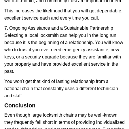
word-of-mouth, and community trust are important to them.
This increases the likelihood that you will get dependable,
excellent service each and every time you call.
7. Ongoing Assistance and a Sustainable Partnership
Selecting a local locksmith can help you in the long run
because it is the beginning of a relationship. You will know
who to trust if you ever need emergency assistance, new
keys, or a security upgrade because they are familiar with
your property and have provided excellent service in the
past.
You won't get that kind of lasting relationship from a
national chain that constantly uses a different technician
and staff.
Conclusion
Even though large locksmith chains may be well-known,
they frequently fall short in terms of providing individualized