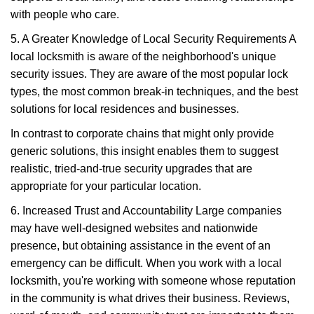
with people who care.
5. A Greater Knowledge of Local Security Requirements A
local locksmith is aware of the neighborhood's unique
security issues. They are aware of the most popular lock
types, the most common break-in techniques, and the best
solutions for local residences and businesses.
In contrast to corporate chains that might only provide
generic solutions, this insight enables them to suggest
realistic, tried-and-true security upgrades that are
appropriate for your particular location.
6. Increased Trust and Accountability Large companies
may have well-designed websites and nationwide
presence, but obtaining assistance in the event of an
emergency can be difficult. When you work with a local
locksmith, you're working with someone whose reputation
in the community is what drives their business. Reviews,