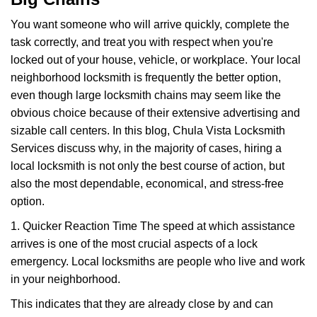
i
g
You want someone who will arrive quickly, complete the
a
task correctly, and treat you with respect when you're
t
locked out of your house, vehicle, or workplace. Your local
i
neighborhood locksmith is frequently the better option,
o
n
even though large locksmith chains may seem like the
obvious choice because of their extensive advertising and
sizable call centers. In this blog, Chula Vista Locksmith
Services discuss why, in the majority of cases, hiring a
local locksmith is not only the best course of action, but
also the most dependable, economical, and stress-free
option.
1. Quicker Reaction Time The speed at which assistance
arrives is one of the most crucial aspects of a lock
emergency. Local locksmiths are people who live and work
in your neighborhood.
This indicates that they are already close by and can