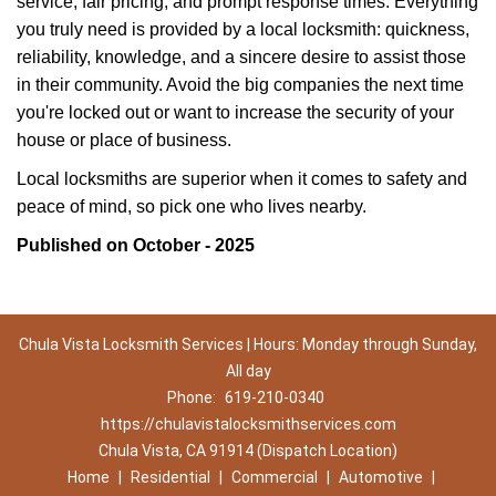
service, fair pricing, and prompt response times. Everything
you truly need is provided by a local locksmith: quickness,
reliability, knowledge, and a sincere desire to assist those
in their community. Avoid the big companies the next time
you're locked out or want to increase the security of your
house or place of business.
Local locksmiths are superior when it comes to safety and
peace of mind, so pick one who lives nearby.
Published on October - 2025
Chula Vista Locksmith Services | Hours: Monday through Sunday,
All day
Phone:
619-210-0340
https://chulavistalocksmithservices.com
Chula Vista, CA 91914 (Dispatch Location)
Home
|
Residential
|
Commercial
|
Automotive
|