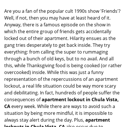
i
g
Are you a fan of the popular cult 1990s show 'Friends'?
a
Well, if not, then you may have at least heard of it.
t
Anyway, there is a famous episode on the show in
i
which the entire group of friends gets accidentally
o
locked out of their apartment. Hilarity ensues as the
n
gang tries desperately to get back inside. They try
everything: from calling the super to rummaging
through a bunch of old keys, but to no avail. And all
this, while Thanksgiving food is being cooked (or rather
overcooked) inside. While this was just a funny
representation of the repercussions of an apartment
lockout, a real life situation could be way more scary
and debilitating. In fact, hundreds of people suffer the
consequences of
apartment lockout in Chula Vista,
CA
every week. While there are ways to avoid such a
situation by being more mindful, it is impossible to
always stay alert during the day. Plus,
apartment
lockouts in Chula Vista, CA
also occur due to