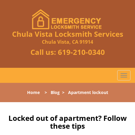
Chula Vista Locksmith Services
Chula Vista, CA 91914
Call us:
619-210-0340
T
o
g
Home
>
Blog
>
Apartment lockout
g
l
e
n
Locked out of apartment? Follow
a
these tips
v