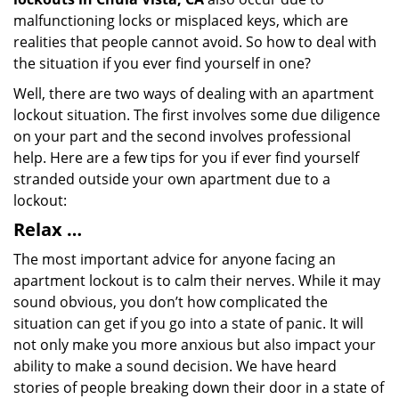
malfunctioning locks or misplaced keys, which are
realities that people cannot avoid. So how to deal with
the situation if you ever find yourself in one?
Well, there are two ways of dealing with an apartment
lockout situation. The first involves some due diligence
on your part and the second involves professional
help. Here are a few tips for you if ever find yourself
stranded outside your own apartment due to a
lockout:
Relax …
The most important advice for anyone facing an
apartment lockout is to calm their nerves. While it may
sound obvious, you don’t how complicated the
situation can get if you go into a state of panic. It will
not only make you more anxious but also impact your
ability to make a sound decision. We have heard
stories of people breaking down their door in a state of