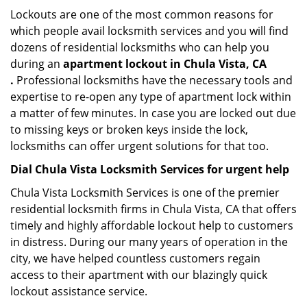
Lockouts are one of the most common reasons for
which people avail locksmith services and you will find
dozens of residential locksmiths who can help you
during an
apartment lockout in Chula Vista, CA
.
Professional locksmiths have the necessary tools and
expertise to re-open any type of apartment lock within
a matter of few minutes. In case you are locked out due
to missing keys or broken keys inside the lock,
locksmiths can offer urgent solutions for that too.
Dial Chula Vista Locksmith Services for urgent help
Chula Vista Locksmith Services is one of the premier
residential locksmith firms in Chula Vista, CA that offers
timely and highly affordable lockout help to customers
in distress. During our many years of operation in the
city, we have helped countless customers regain
access to their apartment with our blazingly quick
lockout assistance service.