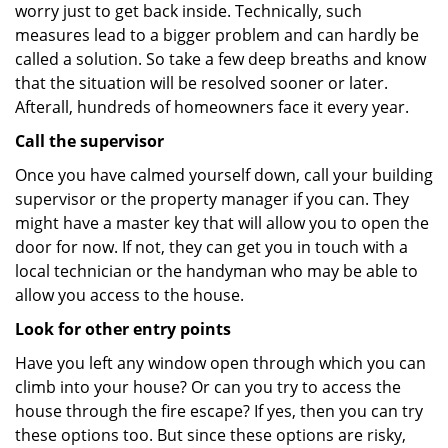
worry just to get back inside. Technically, such
measures lead to a bigger problem and can hardly be
called a solution. So take a few deep breaths and know
that the situation will be resolved sooner or later.
Afterall, hundreds of homeowners face it every year.
Call the supervisor
Once you have calmed yourself down, call your building
supervisor or the property manager if you can. They
might have a master key that will allow you to open the
door for now. If not, they can get you in touch with a
local technician or the handyman who may be able to
allow you access to the house.
Look for other entry points
Have you left any window open through which you can
climb into your house? Or can you try to access the
house through the fire escape? If yes, then you can try
these options too. But since these options are risky,