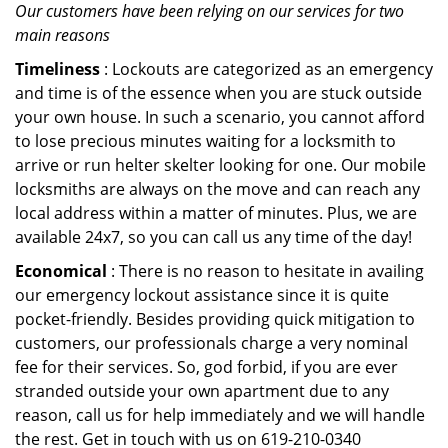
Our customers have been relying on our services for two
main reasons
Timeliness
: Lockouts are categorized as an emergency
and time is of the essence when you are stuck outside
your own house. In such a scenario, you cannot afford
to lose precious minutes waiting for a locksmith to
arrive or run helter skelter looking for one. Our mobile
locksmiths are always on the move and can reach any
local address within a matter of minutes. Plus, we are
available 24x7, so you can call us any time of the day!
Economical
: There is no reason to hesitate in availing
our emergency lockout assistance since it is quite
pocket-friendly. Besides providing quick mitigation to
customers, our professionals charge a very nominal
fee for their services. So, god forbid, if you are ever
stranded outside your own apartment due to any
reason, call us for help immediately and we will handle
the rest. Get in touch with us on 619-210-0340