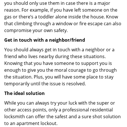
you should only use them in case there is a major
reason. For example, if you have left someone on the
gas or there’s a toddler alone inside the house. Know
that climbing through a window or fire escape can also
compromise your own safety.
Get in touch with a neighbor/friend
You should always get in touch with a neighbor or a
friend who lives nearby during these situations.
Knowing that you have someone to support you is
enough to give you the moral courage to go through
the situation. Plus, you will have some place to stay
temporarily until the issue is resolved.
The ideal solution
While you can always try your luck with the super or
other access points, only a professional residential
locksmith can offer the safest and a sure shot solution
to an apartment lockout.