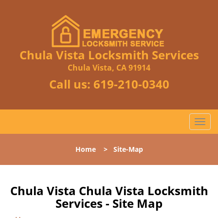
Chula Vista Locksmith Services
Chula Vista, CA 91914
Call us:
619-210-0340
T
o
g
Home
>
Site-Map
g
l
e
n
Chula Vista Chula Vista Locksmith
a
Services - Site Map
v