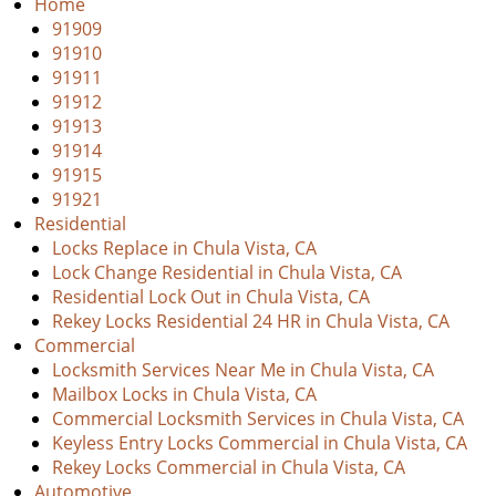
i
Home
g
91909
a
91910
t
91911
i
91912
o
91913
n
91914
91915
91921
Residential
Locks Replace in Chula Vista, CA
Lock Change Residential in Chula Vista, CA
Residential Lock Out in Chula Vista, CA
Rekey Locks Residential 24 HR in Chula Vista, CA
Commercial
Locksmith Services Near Me in Chula Vista, CA
Mailbox Locks in Chula Vista, CA
Commercial Locksmith Services in Chula Vista, CA
Keyless Entry Locks Commercial in Chula Vista, CA
Rekey Locks Commercial in Chula Vista, CA
Automotive