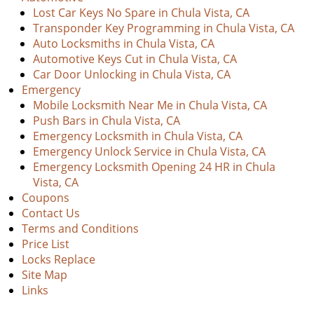
Lost Car Keys No Spare in Chula Vista, CA
Transponder Key Programming in Chula Vista, CA
Auto Locksmiths in Chula Vista, CA
Automotive Keys Cut in Chula Vista, CA
Car Door Unlocking in Chula Vista, CA
Emergency
Mobile Locksmith Near Me in Chula Vista, CA
Push Bars in Chula Vista, CA
Emergency Locksmith in Chula Vista, CA
Emergency Unlock Service in Chula Vista, CA
Emergency Locksmith Opening 24 HR in Chula
Vista, CA
Coupons
Contact Us
Terms and Conditions
Price List
Locks Replace
Site Map
Links