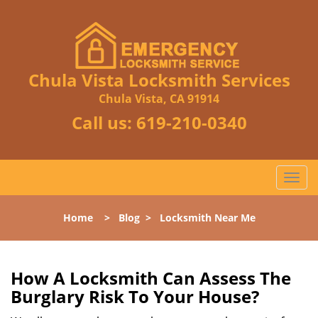
Chula Vista Locksmith Services
Chula Vista, CA 91914
Call us:
619-210-0340
T
o
g
Home
>
Blog
>
Locksmith Near Me
g
l
e
n
How A Locksmith Can Assess The
a
Burglary Risk To Your House?
v