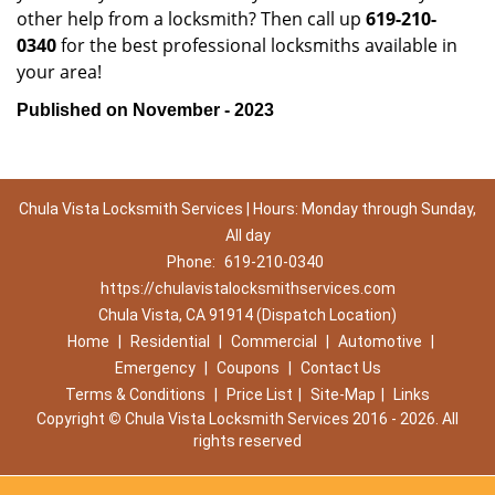
other help from a locksmith? Then call up
619-210-
0340
for the best professional locksmiths available in
your area!
Published on November - 2023
Chula Vista Locksmith Services | Hours: Monday through Sunday,
All day
Phone:
619-210-0340
https://chulavistalocksmithservices.com
Chula Vista, CA 91914 (Dispatch Location)
Home
|
Residential
|
Commercial
|
Automotive
|
Emergency
|
Coupons
|
Contact Us
Terms & Conditions
|
Price List
|
Site-Map
|
Links
Copyright
©
Chula Vista Locksmith Services 2016 - 2026. All
rights reserved