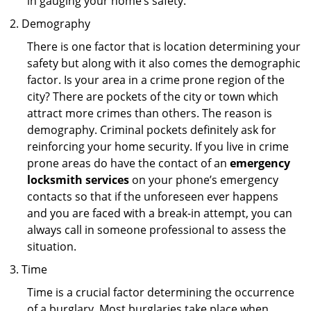
in gauging your home’s safety.
Demography
There is one factor that is location determining your
safety but along with it also comes the demographic
factor. Is your area in a crime prone region of the
city? There are pockets of the city or town which
attract more crimes than others. The reason is
demography. Criminal pockets definitely ask for
reinforcing your home security. If you live in crime
prone areas do have the contact of an
emergency
locksmith services
on your phone’s emergency
contacts so that if the unforeseen ever happens
and you are faced with a break-in attempt, you can
always call in someone professional to assess the
situation.
Time
Time is a crucial factor determining the occurrence
of a burglary. Most burglaries take place when