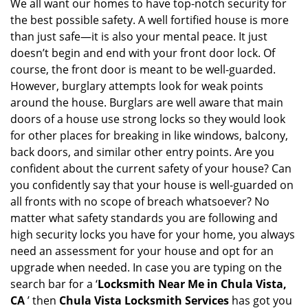
i
We all want our homes to have top-notch security for
g
the best possible safety. A well fortified house is more
a
than just safe—it is also your mental peace. It just
t
doesn’t begin and end with your front door lock. Of
i
course, the front door is meant to be well-guarded.
o
However, burglary attempts look for weak points
n
around the house. Burglars are well aware that main
doors of a house use strong locks so they would look
for other places for breaking in like windows, balcony,
back doors, and similar other entry points. Are you
confident about the current safety of your house? Can
you confidently say that your house is well-guarded on
all fronts with no scope of breach whatsoever? No
matter what safety standards you are following and
high security locks you have for your home, you always
need an assessment for your house and opt for an
upgrade when needed. In case you are typing on the
search bar for a ‘
Locksmith Near Me in Chula Vista,
CA
’ then
Chula Vista Locksmith Services
has got you