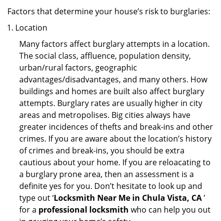
Factors that determine your house’s risk to burglaries:
Location
Many factors affect burglary attempts in a location.
The social class, affluence, population density,
urban/rural factors, geographic
advantages/disadvantages, and many others. How
buildings and homes are built also affect burglary
attempts. Burglary rates are usually higher in city
areas and metropolises. Big cities always have
greater incidences of thefts and break-ins and other
crimes. If you are aware about the location’s history
of crimes and break-ins, you should be extra
cautious about your home. If you are reloacating to
a burglary prone area, then an assessment is a
definite yes for you. Don’t hesitate to look up and
type out ‘
Locksmith Near Me in Chula Vista, CA
’
for a
professional locksmith
who can help you out