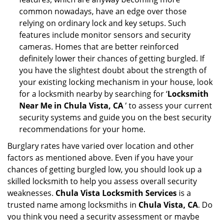
common nowadays, have an edge over those
relying on ordinary lock and key setups. Such
features include monitor sensors and security
cameras. Homes that are better reinforced
definitely lower their chances of getting burgled. If
you have the slightest doubt about the strength of
your existing locking mechanism in your house, look
for a locksmith nearby by searching for ‘
Locksmith
Near Me in Chula Vista, CA
’ to assess your current
security systems and guide you on the best security
recommendations for your home.
Burglary rates have varied over location and other
factors as mentioned above. Even if you have your
chances of getting burgled low, you should look up a
skilled locksmith to help you assess overall security
weaknesses.
Chula Vista Locksmith Services
is a
trusted name among locksmiths in
Chula Vista, CA
. Do
you think you need a security assessment or maybe