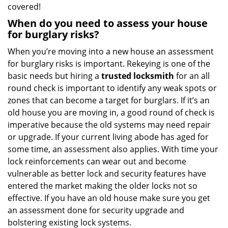
covered!
When do you need to assess your house
for burglary risks?
When you’re moving into a new house an assessment
for burglary risks is important. Rekeying is one of the
basic needs but hiring a
trusted locksmith
for an all
round check is important to identify any weak spots or
zones that can become a target for burglars. If it’s an
old house you are moving in, a good round of check is
imperative because the old systems may need repair
or upgrade. If your current living abode has aged for
some time, an assessment also applies. With time your
lock reinforcements can wear out and become
vulnerable as better lock and security features have
entered the market making the older locks not so
effective. If you have an old house make sure you get
an assessment done for security upgrade and
bolstering existing lock systems.