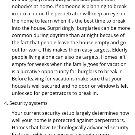
nobody’s at home. If someone is planning to break
in into a home the perpetrator will keep an eye on
the home to learn when it’s the best time to break
into the house. Surprisingly, burglaries can be more
common during daytime than at night because of
the fact that people leave the house empty and go
out for work. This makes them easy targets. Elderly
people living alone can also be targets. Homes left
empty for weeks when the family goes for vacation
is a lucrative opportunity for burglars to break in.
Before leaving for vacations make sure that your
house is well secured and no door or window is left
unlocked for perpetrators to break in.
Security systems
Your current security setup largely determines how
well your home is protected against perpetrators.
Homes that have technologically advanced security
features, which are anyway becoming more