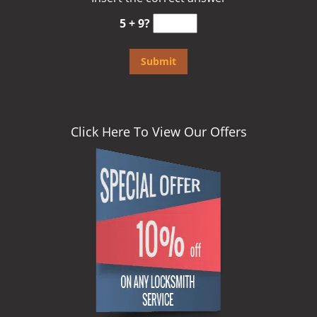
5 + 9?
Click Here To View Our Offers