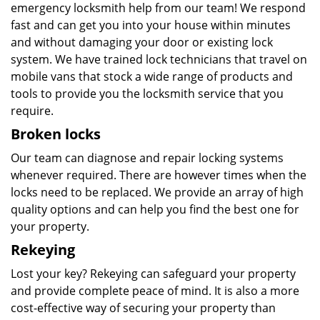
emergency locksmith help from our team! We respond
fast and can get you into your house within minutes
and without damaging your door or existing lock
system. We have trained lock technicians that travel on
mobile vans that stock a wide range of products and
tools to provide you the locksmith service that you
require.
Broken locks
Our team can diagnose and repair locking systems
whenever required. There are however times when the
locks need to be replaced. We provide an array of high
quality options and can help you find the best one for
your property.
Rekeying
Lost your key? Rekeying can safeguard your property
and provide complete peace of mind. It is also a more
cost-effective way of securing your property than