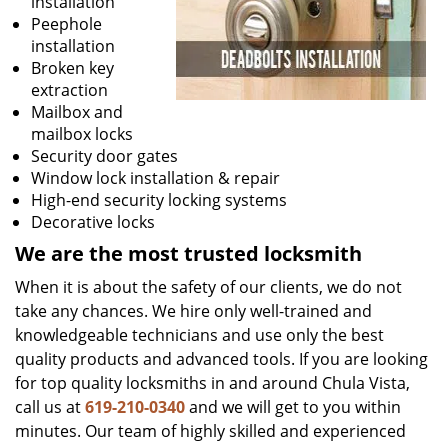
installation
Peephole
installation
Broken key
extraction
Mailbox and
mailbox locks
Security door gates
Window lock installation & repair
High-end security locking systems
Decorative locks
We are the most trusted locksmith
When it is about the safety of our clients, we do not
take any chances. We hire only well-trained and
knowledgeable technicians and use only the best
quality products and advanced tools. If you are looking
for top quality locksmiths in and around Chula Vista,
call us at
619-210-0340
and we will get to you within
minutes. Our team of highly skilled and experienced