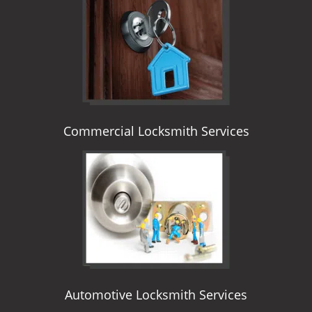
i
g
a
t
i
o
n
Commercial Locksmith Services
Automotive Locksmith Services