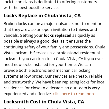
lock technicians is dedicated to offering customers
with the best possible service.
Locks Replace in Chula Vista, CA
Broken locks can be a major nuisance, not to mention
that they are also an open invitation to thieves and
vandals. Getting your
locks replaced
as quickly as
possible is always a good idea, as it ensures the
continuing safety of your family and possessions. Chula
Vista Locksmith Services is a professional residential
locksmith you can turn to in Chula Vista, CA if you ever
need new locks installed for your home. We can
provide both electronic and mechanical locking
systems at low prices. Our services are cheap, reliable,
and trustworthy. We have been replacing locks for local
residences for close to a decade, so our team is very
experienced and effective.
click here to read more
Locksmith Cost in Chula Vista, CA