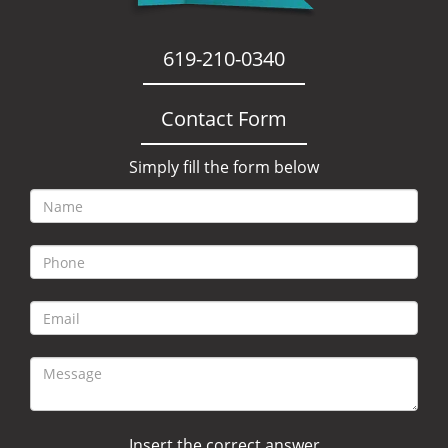
619-210-0340
Contact Form
Simply fill the form below
Insert the correct answer