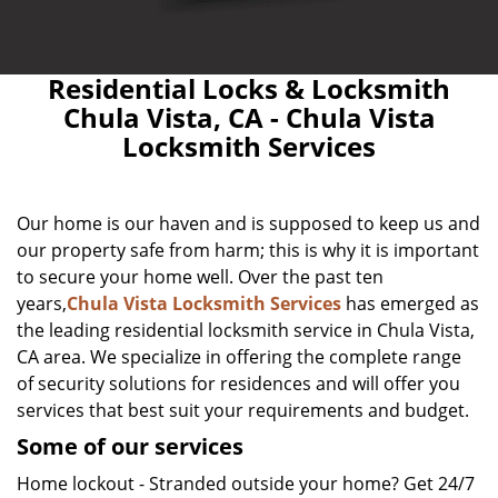
Residential Locks & Locksmith
Chula Vista, CA - Chula Vista
Locksmith Services
Our home is our haven and is supposed to keep us and
our property safe from harm; this is why it is important
to secure your home well. Over the past ten
years,
Chula Vista Locksmith Services
has emerged as
the leading residential locksmith service in Chula Vista,
CA area. We specialize in offering the complete range
of security solutions for residences and will offer you
services that best suit your requirements and budget.
Some of our services
Home lockout - Stranded outside your home? Get 24/7