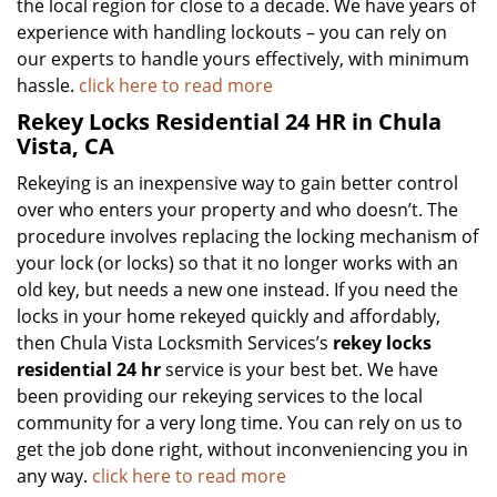
the local region for close to a decade. We have years of
experience with handling lockouts – you can rely on
our experts to handle yours effectively, with minimum
hassle.
click here to read more
Rekey Locks Residential 24 HR in Chula
Vista, CA
Rekeying is an inexpensive way to gain better control
over who enters your property and who doesn’t. The
procedure involves replacing the locking mechanism of
your lock (or locks) so that it no longer works with an
old key, but needs a new one instead. If you need the
locks in your home rekeyed quickly and affordably,
then Chula Vista Locksmith Services’s
rekey locks
residential 24 hr
service is your best bet. We have
been providing our rekeying services to the local
community for a very long time. You can rely on us to
get the job done right, without inconveniencing you in
any way.
click here to read more