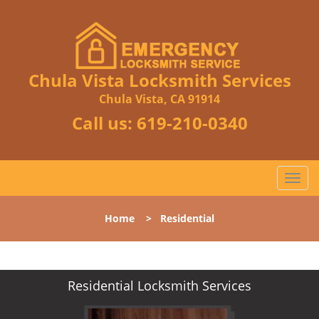
Chula Vista Locksmith Services
Chula Vista, CA 91914
Call us:
619-210-0340
T
o
g
Home
>
Residential
g
l
e
n
Residential Locksmith Services
a
v