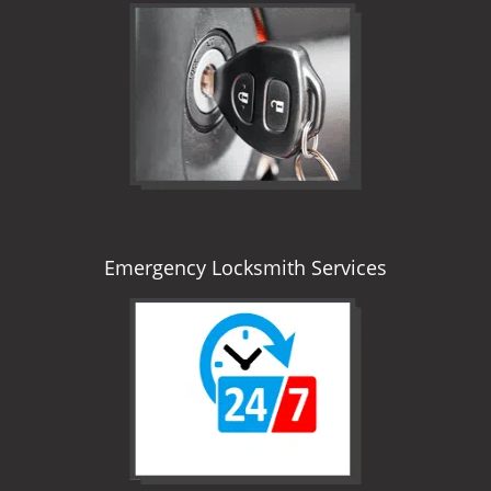
Emergency Locksmith Services