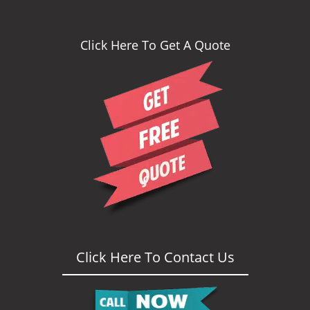
Click Here To Get A Quote
Click Here To Contact Us