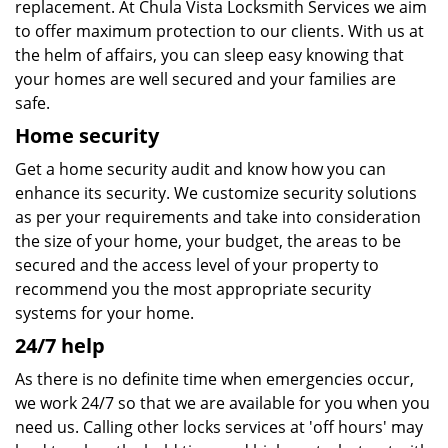
replacement. At Chula Vista Locksmith Services we aim
to offer maximum protection to our clients. With us at
the helm of affairs, you can sleep easy knowing that
your homes are well secured and your families are
safe.
Home security
Get a home security audit and know how you can
enhance its security. We customize security solutions
as per your requirements and take into consideration
the size of your home, your budget, the areas to be
secured and the access level of your property to
recommend you the most appropriate security
systems for your home.
24/7 help
As there is no definite time when emergencies occur,
we work 24/7 so that we are available for you when you
need us. Calling other locks services at 'off hours' may