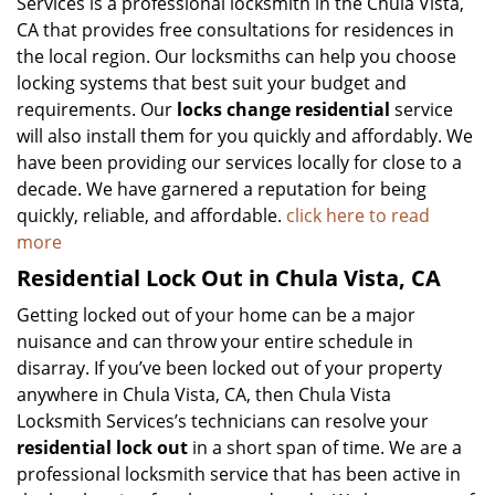
Services is a professional locksmith in the Chula Vista,
CA that provides free consultations for residences in
the local region. Our locksmiths can help you choose
locking systems that best suit your budget and
requirements. Our
locks change residential
service
will also install them for you quickly and affordably. We
have been providing our services locally for close to a
decade. We have garnered a reputation for being
quickly, reliable, and affordable.
click here to read
more
Residential Lock Out in Chula Vista, CA
Getting locked out of your home can be a major
nuisance and can throw your entire schedule in
disarray. If you’ve been locked out of your property
anywhere in Chula Vista, CA, then Chula Vista
Locksmith Services’s technicians can resolve your
residential lock out
in a short span of time. We are a
professional locksmith service that has been active in