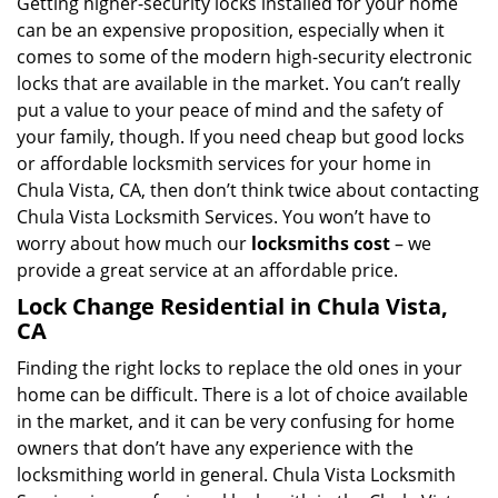
Getting higher-security locks installed for your home
can be an expensive proposition, especially when it
comes to some of the modern high-security electronic
locks that are available in the market. You can’t really
put a value to your peace of mind and the safety of
your family, though. If you need cheap but good locks
or affordable locksmith services for your home in
Chula Vista, CA, then don’t think twice about contacting
Chula Vista Locksmith Services. You won’t have to
worry about how much our
locksmiths cost
– we
provide a great service at an affordable price.
Lock Change Residential in Chula Vista,
CA
Finding the right locks to replace the old ones in your
home can be difficult. There is a lot of choice available
in the market, and it can be very confusing for home
owners that don’t have any experience with the
locksmithing world in general. Chula Vista Locksmith