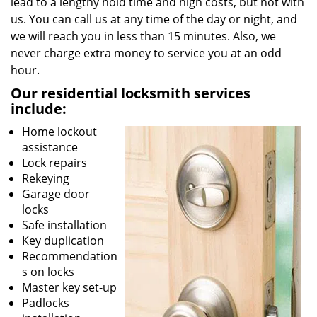
lead to a lengthy hold time and high costs, but not with
us. You can call us at any time of the day or night, and
we will reach you in less than 15 minutes. Also, we
never charge extra money to service you at an odd
hour.
Our residential locksmith services
include:
Home lockout
assistance
Lock repairs
Rekeying
Garage door
locks
Safe installation
Key duplication
Recommendation
s on locks
Master key set-up
Padlocks