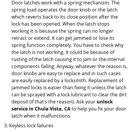
Door latches work with a spring mechanism. The
spring load operates the door knob or the latch
which reverts back to its close position after the
lock has been opened. When the latch stops
working it is because the spring can no longer
retract or extend. It can get jammed or lose its
spring function completely. You have to check why
the latch is not working. It could be because of
rusting of the latch causing it to jam or the internal
components failing. Anyway, whatever the reason is,
door knobs are easy to replace and in such cases
are easily replaced by a locksmith. Replacement of
jammed locks is easier than fixing it unless the latch
can be sprayed with a lock lubricant to clear the dirt
deposit (if that’s the reason). Ask your
unlock
service in Chula Vista, CA
to help you fix your door
latch when it malfunctions.
Keyless lock failures