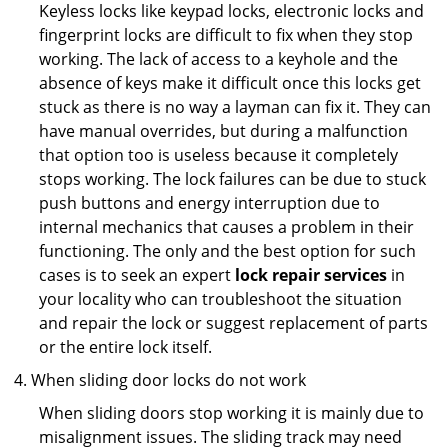
Keyless locks like keypad locks, electronic locks and
fingerprint locks are difficult to fix when they stop
working. The lack of access to a keyhole and the
absence of keys make it difficult once this locks get
stuck as there is no way a layman can fix it. They can
have manual overrides, but during a malfunction
that option too is useless because it completely
stops working. The lock failures can be due to stuck
push buttons and energy interruption due to
internal mechanics that causes a problem in their
functioning. The only and the best option for such
cases is to seek an expert
lock repair services
in
your locality who can troubleshoot the situation
and repair the lock or suggest replacement of parts
or the entire lock itself.
When sliding door locks do not work
When sliding doors stop working it is mainly due to
misalignment issues. The sliding track may need