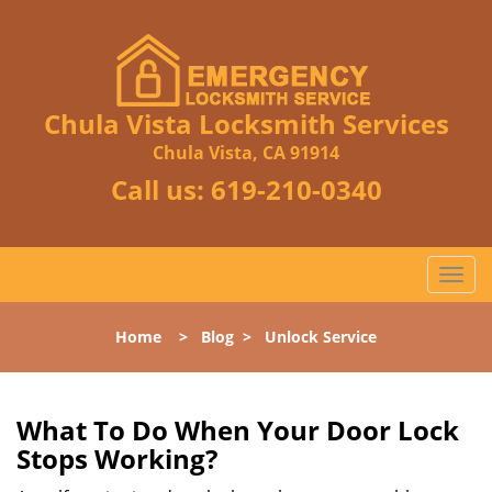
Chula Vista Locksmith Services
Chula Vista, CA 91914
Call us:
619-210-0340
T
o
g
Home
>
Blog
>
Unlock Service
g
l
e
n
What To Do When Your Door Lock
a
Stops Working?
v