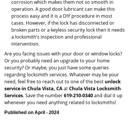
corrosion which makes them not so smooth in
operation. A good door lubricant can make this
process easy and it is a DIY procedure in most
cases. However, if the lock has disconnected or
broken parts or a keyless security lock then it needs
a locksmith’s inspection and professional
intervention.
Are you facing issues with your door or window locks?
Or you probably need an upgrade to your home
security? Or maybe, you just have some queries
regarding locksmith services. Whatever may be your
need, feel free to reach out to one of the best
unlock
service in Chula Vista, CA
at
Chula Vista Locksmith
Services
. Save the number
619-210-0340
and dial it up
whenever you need anything related to locksmiths!
Published on April - 2024