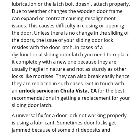
lubrication or the latch bolt doesn’t attach properly.
Due to weather changes the wooden door frame
can expand or contract causing misalignment
issues. This causes difficulty in closing or opening
the door. Unless there is no change in the sliding of
the doors, the issue of your sliding door lock
resides with the door latch. In cases of a
dysfunctional sliding door latch you need to replace
it completely with a new one because they are
usually fragile in nature and not as sturdy as other
locks like mortises. They can also break easily hence
they are replaced in such cases. Get in touch with
an
unlock service in Chula Vista, CA
for the best
recommendations in getting a replacement for your
sliding door latch.
A universal fix for a door lock not working properly
is using a lubricant. Sometimes door locks get
jammed because of some dirt deposits and