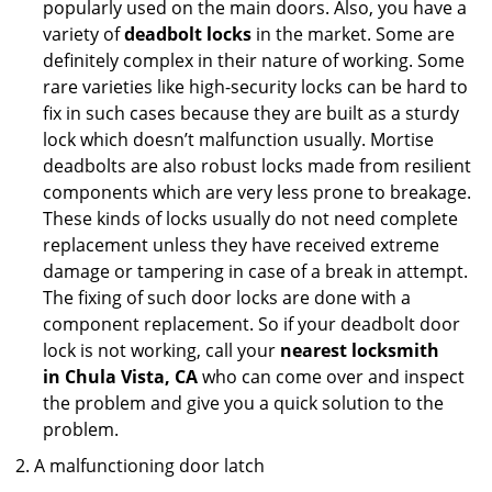
popularly used on the main doors. Also, you have a
variety of
deadbolt locks
in the market. Some are
definitely complex in their nature of working. Some
rare varieties like high-security locks can be hard to
fix in such cases because they are built as a sturdy
lock which doesn’t malfunction usually. Mortise
deadbolts are also robust locks made from resilient
components which are very less prone to breakage.
These kinds of locks usually do not need complete
replacement unless they have received extreme
damage or tampering in case of a break in attempt.
The fixing of such door locks are done with a
component replacement. So if your deadbolt door
lock is not working, call your
nearest locksmith
in
Chula Vista, CA
who can come over and inspect
the problem and give you a quick solution to the
problem.
A malfunctioning door latch