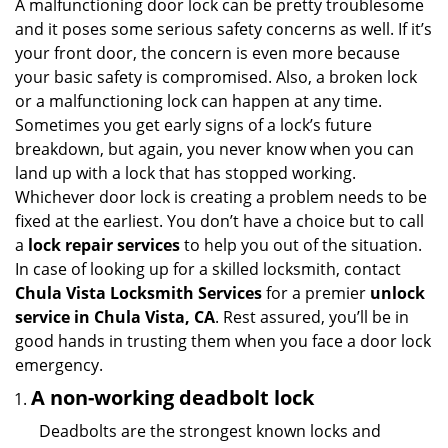
i
A malfunctioning door lock can be pretty troublesome
g
and it poses some serious safety concerns as well. If it’s
a
your front door, the concern is even more because
t
your basic safety is compromised. Also, a broken lock
i
or a malfunctioning lock can happen at any time.
o
Sometimes you get early signs of a lock’s future
n
breakdown, but again, you never know when you can
land up with a lock that has stopped working.
Whichever door lock is creating a problem needs to be
fixed at the earliest. You don’t have a choice but to call
a
lock repair services
to help you out of the situation.
In case of looking up for a skilled locksmith, contact
Chula Vista Locksmith Services
for a premier
unlock
service in Chula Vista, CA
. Rest assured, you’ll be in
good hands in trusting them when you face a door lock
emergency.
A non-working deadbolt lock
Deadbolts are the strongest known locks and