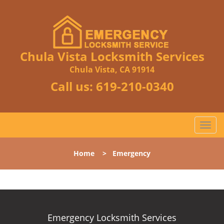
Chula Vista Locksmith Services
Chula Vista, CA 91914
Call us:
619-210-0340
T
o
g
Home
>
Emergency
g
l
e
n
a
v
Emergency Locksmith Services