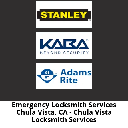
Emergency Locksmith Services
Chula Vista, CA - Chula Vista
Locksmith Services