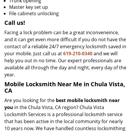
Trunk opening
Master key set up
File cabinets unlocking
Call us!
Facing a lock problem can be a great inconveneince,
and it can get even more difficult if you do not have the
contact of a reliable 24/7 emergency locksmith saved in
your mobile. Just call us at
619-210-0340
and we will
help you out in no time. Our expert professionals are
available all through the day and night, every day of the
year.
Mobile Locksmith Near Me in Chula Vista,
CA
Are you looking for the
best mobile locksmith near
you
in the Chula Vista, CA region? Chula Vista
Locksmith Services is a professional locksmith service
that has been active in the local community for nearly
10 years now. We have handled countless locksmithing