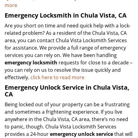
more
Emergency Locksmith in Chula Vista, CA
Are you short on time and need quick help with a lock-
related problem? As a resident of the Chula Vista, CA
area, you can contact Chula Vista Locksmith Services
for assistance. We provide a full range of emergency
services you can rely on. We have been handling
emergency locksmith
requests for close to a decade –
you can rely on us to resolve the issue quickly and
effectively.
click here to read more
Emergency Unlock Service in Chula Vista,
CA
Being locked out of your property can be a frustrating
and sometimes a frightening experience. If you live
anywhere in the Chula Vista, CA area, there’s no need
to panic, though. Chula Vista Locksmith Services
provides a 24-hour
emergency unlock service
that will