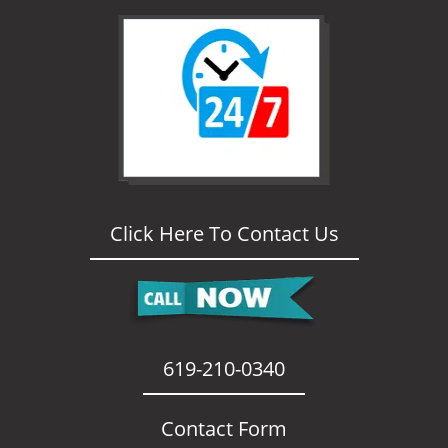
i
g
a
t
i
o
n
Click Here To Contact Us
619-210-0340
Contact Form