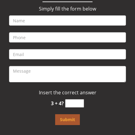
Simply fill the form below
Insert the correct answer
3 + 4?