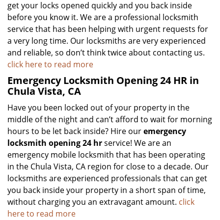
get your locks opened quickly and you back inside
before you know it. We are a professional locksmith
service that has been helping with urgent requests for
a very long time. Our locksmiths are very experienced
and reliable, so don’t think twice about contacting us.
click here to read more
Emergency Locksmith Opening 24 HR in
Chula Vista, CA
Have you been locked out of your property in the
middle of the night and can’t afford to wait for morning
hours to be let back inside? Hire our
emergency
locksmith opening 24 hr
service! We are an
emergency mobile locksmith that has been operating
in the Chula Vista, CA region for close to a decade. Our
locksmiths are experienced professionals that can get
you back inside your property in a short span of time,
without charging you an extravagant amount.
click
here to read more