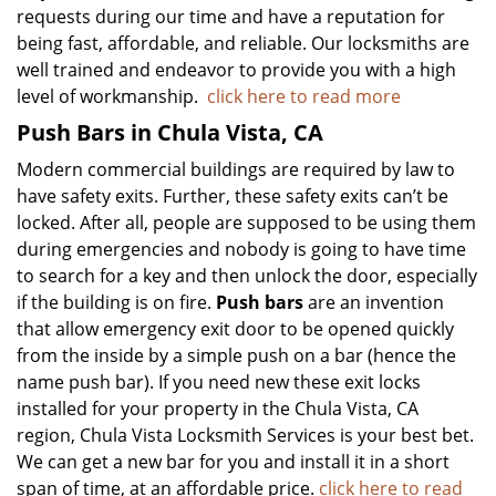
requests during our time and have a reputation for
being fast, affordable, and reliable. Our locksmiths are
well trained and endeavor to provide you with a high
level of workmanship.
click here to read more
Push Bars in Chula Vista, CA
Modern commercial buildings are required by law to
have safety exits. Further, these safety exits can’t be
locked. After all, people are supposed to be using them
during emergencies and nobody is going to have time
to search for a key and then unlock the door, especially
if the building is on fire.
Push bars
are an invention
that allow emergency exit door to be opened quickly
from the inside by a simple push on a bar (hence the
name push bar). If you need new these exit locks
installed for your property in the Chula Vista, CA
region, Chula Vista Locksmith Services is your best bet.
We can get a new bar for you and install it in a short
span of time, at an affordable price.
click here to read