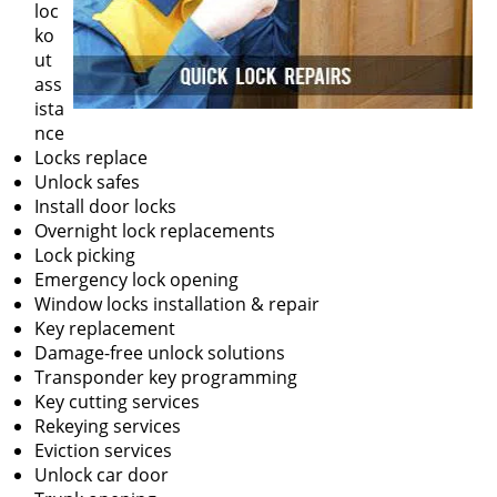
loc
ko
ut
ass
ista
nce
Locks replace
Unlock safes
Install door locks
Overnight lock replacements
Lock picking
Emergency lock opening
Window locks installation & repair
Key replacement
Damage-free unlock solutions
Transponder key programming
Key cutting services
Rekeying services
Eviction services
Unlock car door