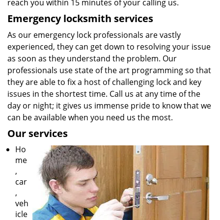
reach you within 15 minutes of your calling us.
Emergency locksmith services
As our emergency lock professionals are vastly
experienced, they can get down to resolving your issue
as soon as they understand the problem. Our
professionals use state of the art programming so that
they are able to fix a host of challenging lock and key
issues in the shortest time. Call us at any time of the
day or night; it gives us immense pride to know that we
can be available when you need us the most.
Our services
Ho
me
,
car
,
veh
icle