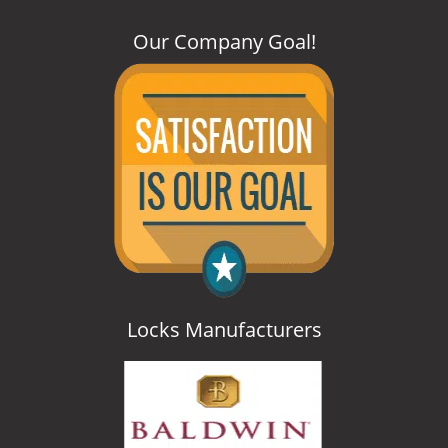
Our Company Goal
!
Locks Manufacturers