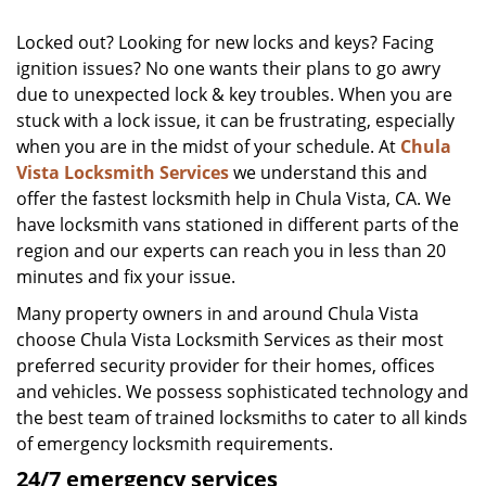
Locked out? Looking for new locks and keys? Facing
ignition issues? No one wants their plans to go awry
due to unexpected lock & key troubles. When you are
stuck with a lock issue, it can be frustrating, especially
when you are in the midst of your schedule. At
Chula
Vista Locksmith Services
we understand this and
offer the fastest locksmith help in Chula Vista, CA. We
have locksmith vans stationed in different parts of the
region and our experts can reach you in less than 20
minutes and fix your issue.
Many property owners in and around Chula Vista
choose Chula Vista Locksmith Services as their most
preferred security provider for their homes, offices
and vehicles. We possess sophisticated technology and
the best team of trained locksmiths to cater to all kinds
of emergency locksmith requirements.
24/7 emergency services