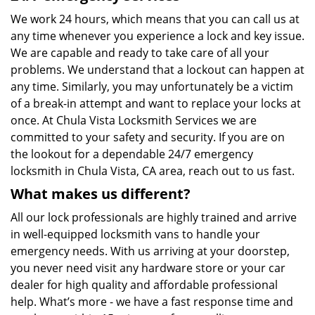
We work 24 hours, which means that you can call us at
any time whenever you experience a lock and key issue.
We are capable and ready to take care of all your
problems. We understand that a lockout can happen at
any time. Similarly, you may unfortunately be a victim
of a break-in attempt and want to replace your locks at
once. At Chula Vista Locksmith Services we are
committed to your safety and security. If you are on
the lookout for a dependable 24/7 emergency
locksmith in Chula Vista, CA area, reach out to us fast.
What makes us different?
All our lock professionals are highly trained and arrive
in well-equipped locksmith vans to handle your
emergency needs. With us arriving at your doorstep,
you never need visit any hardware store or your car
dealer for high quality and affordable professional
help. What’s more - we have a fast response time and