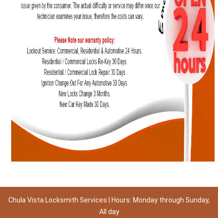
Chula Vista Locksmith Services | Hours: Monday through Sunday,
All day