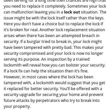
been serving for a long time then chances are high that
you need to replace it completely. Sometimes your lock
can malfunction leaving you in a
lock out
situation. The
issue might be with the lock itself rather than the keys.
Here you don’t have a choice but to replace the lock if
it’s broken for real. Another lock replacement situation
arises when there has been an attempted breach in
security. If a burglar tried to break in, your lock might
have been tampered with pretty bad. This makes your
security compromised and your lock is now no longer
serving its purpose. An inspection by a trained
locksmith will reveal how you can bolster your security.
If a lock fix can help the situation then it’s fine.
However, in most cases where the lock has been
tampered with, a locksmith would suggest that you get
it replaced for better security. You’ll be offered with a
security upgrade for securing your home and prevent
future attacks by perpetrators who try to break into
your property.