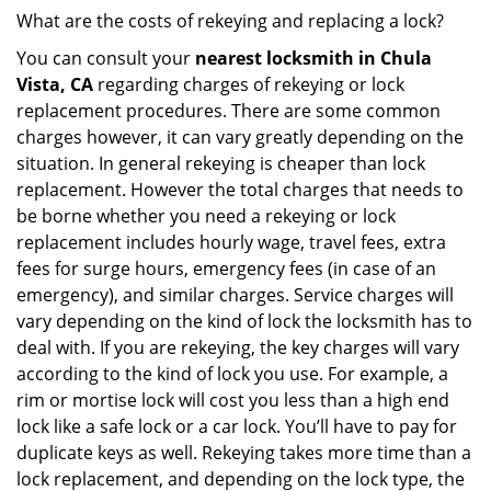
What are the costs of rekeying and replacing a lock?
You can consult your
nearest locksmith
in Chula
Vista, CA
regarding charges of rekeying or lock
replacement procedures. There are some common
charges however, it can vary greatly depending on the
situation. In general rekeying is cheaper than lock
replacement. However the total charges that needs to
be borne whether you need a rekeying or lock
replacement includes hourly wage, travel fees, extra
fees for surge hours, emergency fees (in case of an
emergency), and similar charges. Service charges will
vary depending on the kind of lock the locksmith has to
deal with. If you are rekeying, the key charges will vary
according to the kind of lock you use. For example, a
rim or mortise lock will cost you less than a high end
lock like a safe lock or a car lock. You’ll have to pay for
duplicate keys as well. Rekeying takes more time than a
lock replacement, and depending on the lock type, the