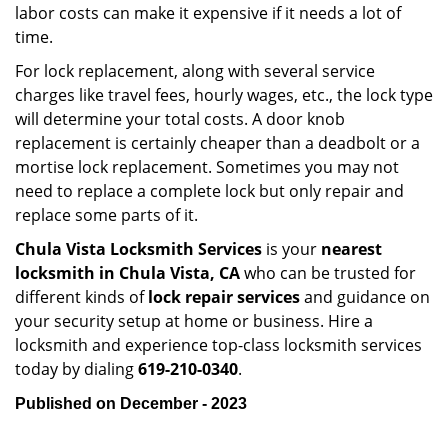
labor costs can make it expensive if it needs a lot of
time.
For lock replacement, along with several service
charges like travel fees, hourly wages, etc., the lock type
will determine your total costs. A door knob
replacement is certainly cheaper than a deadbolt or a
mortise lock replacement. Sometimes you may not
need to replace a complete lock but only repair and
replace some parts of it.
Chula Vista Locksmith Services
is your
nearest
locksmith
in Chula Vista, CA
who can be trusted for
different kinds of
lock repair services
and guidance on
your security setup at home or business. Hire a
locksmith and experience top-class locksmith services
today by dialing
619-210-0340
.
Published on December - 2023