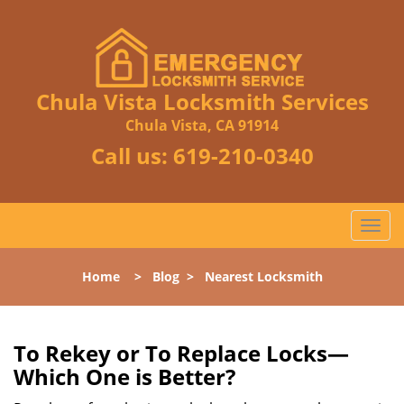
Chula Vista Locksmith Services
Chula Vista, CA 91914
Call us:
619-210-0340
T
o
g
Home
>
Blog
>
Nearest Locksmith
g
l
e
n
To Rekey or To Replace Locks—
a
Which One is Better?
v