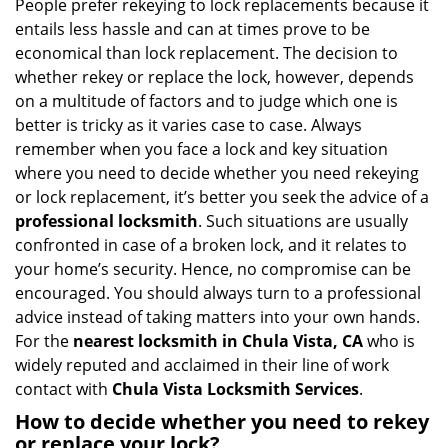
i
People prefer rekeying to lock replacements because it
g
entails less hassle and can at times prove to be
a
economical than lock replacement. The decision to
t
whether rekey or replace the lock, however, depends
i
on a multitude of factors and to judge which one is
o
better is tricky as it varies case to case. Always
n
remember when you face a lock and key situation
where you need to decide whether you need rekeying
or lock replacement, it’s better you seek the advice of a
professional locksmith
. Such situations are usually
confronted in case of a broken lock, and it relates to
your home’s security. Hence, no compromise can be
encouraged. You should always turn to a professional
advice instead of taking matters into your own hands.
For the
nearest locksmith
in Chula Vista, CA
who is
widely reputed and acclaimed in their line of work
contact with
Chula Vista Locksmith Services
.
How to decide whether you need to rekey
or replace your lock?