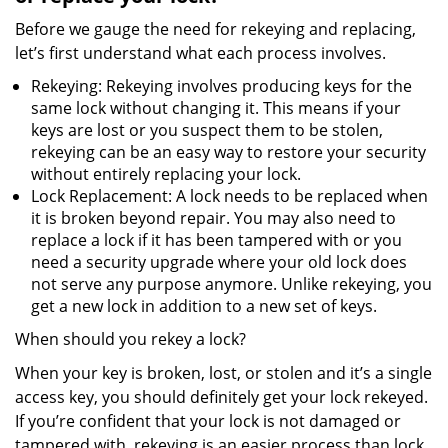
Before we gauge the need for rekeying and replacing,
let’s first understand what each process involves.
Rekeying: Rekeying involves producing keys for the
same lock without changing it. This means if your
keys are lost or you suspect them to be stolen,
rekeying can be an easy way to restore your security
without entirely replacing your lock.
Lock Replacement: A lock needs to be replaced when
it is broken beyond repair. You may also need to
replace a lock if it has been tampered with or you
need a security upgrade where your old lock does
not serve any purpose anymore. Unlike rekeying, you
get a new lock in addition to a new set of keys.
When should you rekey a lock?
When your key is broken, lost, or stolen and it’s a single
access key, you should definitely get your lock rekeyed.
If you’re confident that your lock is not damaged or
tampered with, rekeying is an easier process than lock