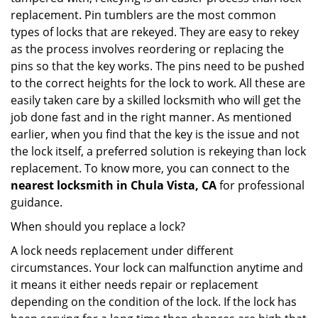
replacement. Pin tumblers are the most common
types of locks that are rekeyed. They are easy to rekey
as the process involves reordering or replacing the
pins so that the key works. The pins need to be pushed
to the correct heights for the lock to work. All these are
easily taken care by a skilled locksmith who will get the
job done fast and in the right manner. As mentioned
earlier, when you find that the key is the issue and not
the lock itself, a preferred solution is rekeying than lock
replacement. To know more, you can connect to the
nearest locksmith
in Chula Vista, CA
for professional
guidance.
When should you replace a lock?
A lock needs replacement under different
circumstances. Your lock can malfunction anytime and
it means it either needs repair or replacement
depending on the condition of the lock. If the lock has