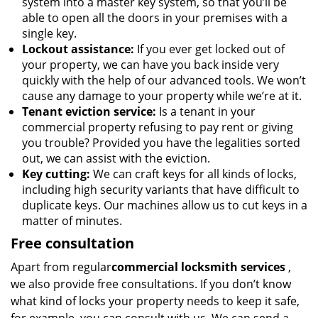
system into a master key system, so that you’ll be
able to open all the doors in your premises with a
single key.
Lockout assistance:
If you ever get locked out of
your property, we can have you back inside very
quickly with the help of our advanced tools. We won’t
cause any damage to your property while we’re at it.
Tenant eviction service:
Is a tenant in your
commercial property refusing to pay rent or giving
you trouble? Provided you have the legalities sorted
out, we can assist with the eviction.
Key cutting:
We can craft keys for all kinds of locks,
including high security variants that have difficult to
duplicate keys. Our machines allow us to cut keys in a
matter of minutes.
Free consultation
Apart from regular
commercial locksmith services
,
we also provide free consultations. If you don’t know
what kind of locks your property needs to keep it safe,