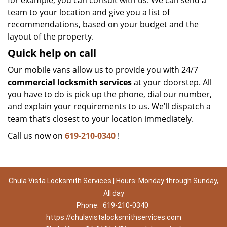
for example, you can consult with us. We can send a
team to your location and give you a list of
recommendations, based on your budget and the
layout of the property.
Quick help on call
Our mobile vans allow us to provide you with 24/7
commercial locksmith services
at your doorstep. All
you have to do is pick up the phone, dial our number,
and explain your requirements to us. We’ll dispatch a
team that’s closest to your location immediately.
Call us now on
619-210-0340
!
Chula Vista Locksmith Services | Hours: Monday through Sunday,
All day
Phone:
619-210-0340
https://chulavistalocksmithservices.com