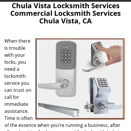
Chula Vista Locksmith Services
Commercial Locksmith Services
Chula Vista, CA
When there
is trouble
with your
locks, you
need a
locksmith
service you
can trust on
call for
immediate
assistance.
Time is often
of the essence when you’re running a business, after