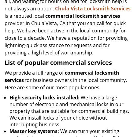
all, and waiting for hours on end for locksmith help is
not always an option.
Chula Vista Locksmith Services
is a reputed local
commercial locksmith services
provider in Chula Vista, CA that you can call for quick
help. We have been active in the local community for
close to a decade. We have a reputation for providing
lightning-quick assistance to requests and for
providing a high level of workmanship.
List of popular commercial services
We provide a full range of
commercial locksmith
services
for business owners in the local community.
Here are some of our most popular ones:
High security locks installed:
We have a large
number of electronic and mechanical locks in our
property that are suitable for commercial buildings.
We can install locks of your choice without
interrupting business.
Master key systems:
We can turn your existing