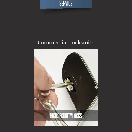
Commercial Locksmith