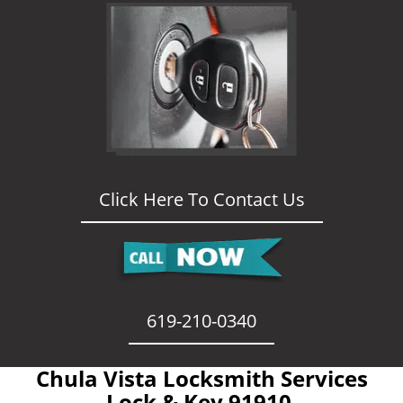
Click Here To Contact Us
619-210-0340
Chula Vista Locksmith Services
- Lock & Key 91910 -