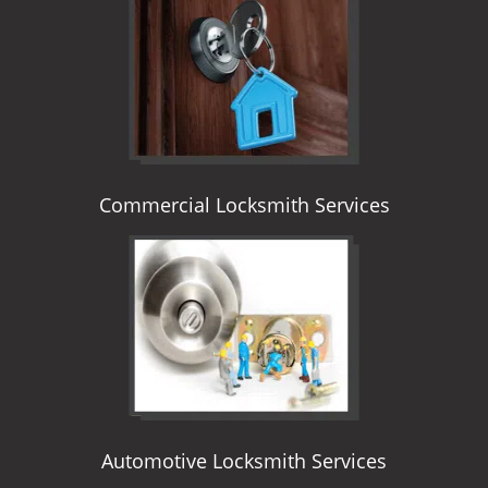
i
g
a
t
i
o
n
Commercial Locksmith Services
Automotive Locksmith Services