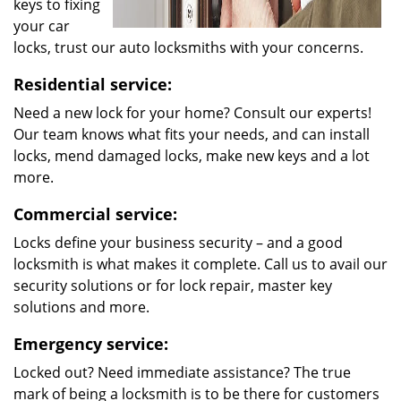
keys to fixing
your car
locks, trust our auto locksmiths with your concerns.
Residential service:
Need a new lock for your home? Consult our experts!
Our team knows what fits your needs, and can install
locks, mend damaged locks, make new keys and a lot
more.
Commercial service:
Locks define your business security – and a good
locksmith is what makes it complete. Call us to avail our
security solutions or for lock repair, master key
solutions and more.
Emergency service:
Locked out? Need immediate assistance? The true
mark of being a locksmith is to be there for customers