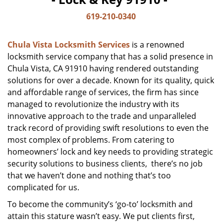
619-210-0340
Chula Vista Locksmith Services
is a renowned
locksmith service company that has a solid presence in
Chula Vista, CA 91910 having rendered outstanding
solutions for over a decade. Known for its quality, quick
and affordable range of services, the firm has since
managed to revolutionize the industry with its
innovative approach to the trade and unparalleled
track record of providing swift resolutions to even the
most complex of problems. From catering to
homeowners’ lock and key needs to providing strategic
security solutions to business clients, there’s no job
that we haven’t done and nothing that’s too
complicated for us.
To become the community’s ‘go-to’ locksmith and
attain this stature wasn’t easy. We put clients first,