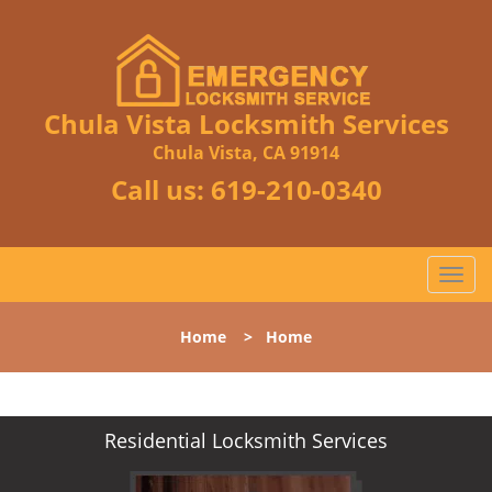
Chula Vista Locksmith Services
Chula Vista, CA 91914
Call us:
619-210-0340
T
o
g
Home
>
Home
g
l
e
n
Residential Locksmith Services
a
v