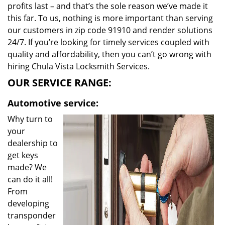
profits last – and that’s the sole reason we’ve made it
this far. To us, nothing is more important than serving
our customers in zip code 91910 and render solutions
24/7. If you’re looking for timely services coupled with
quality and affordability, then you can’t go wrong with
hiring Chula Vista Locksmith Services.
OUR SERVICE RANGE:
Automotive service:
Why turn to
your
dealership to
get keys
made? We
can do it all!
From
developing
transponder