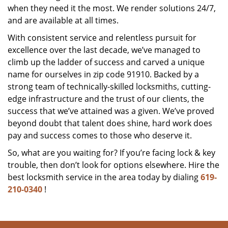
when they need it the most. We render solutions 24/7,
and are available at all times.
With consistent service and relentless pursuit for
excellence over the last decade, we’ve managed to
climb up the ladder of success and carved a unique
name for ourselves in zip code 91910. Backed by a
strong team of technically-skilled locksmiths, cutting-
edge infrastructure and the trust of our clients, the
success that we’ve attained was a given. We’ve proved
beyond doubt that talent does shine, hard work does
pay and success comes to those who deserve it.
So, what are you waiting for? If you’re facing lock & key
trouble, then don’t look for options elsewhere. Hire the
best locksmith service in the area today by dialing
619-
210-0340
!