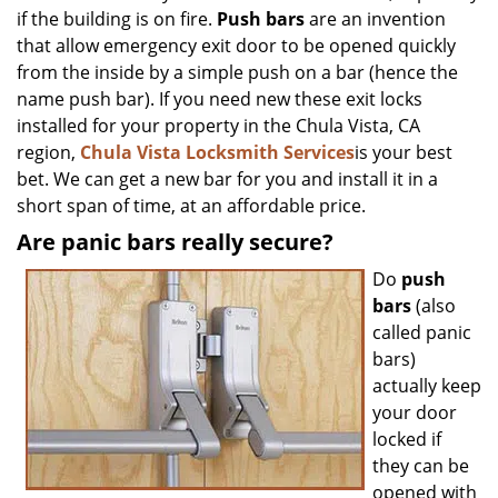
if the building is on fire.
Push bars
are an invention
that allow emergency exit door to be opened quickly
from the inside by a simple push on a bar (hence the
name push bar). If you need new these exit locks
installed for your property in the Chula Vista, CA
region,
Chula Vista Locksmith Services
is your best
bet. We can get a new bar for you and install it in a
short span of time, at an affordable price.
Are panic bars really secure?
Do
push
bars
(also
called panic
bars)
actually keep
your door
locked if
they can be
opened with