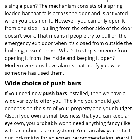
a single push? The mechanism consists of a spring
loaded bar that falls across the door and is activated
when you push on it. However, you can only open it
from one side – pulling from the other side of the door
doesn’t work. That means if people try to pull on the
emergency exit door when it’s closed from outside the
building, it won’t open. What’s to stop someone from
opening it from the inside and keeping it open?
Modern versions have alarms that notify you when
someone has used them.
Wide choice of push bars
If you need new
push bars
installed, then we have a
wide variety to offer you. The kind you should get
depends on the size of your property and your budget.
Also, if you own a small business that you can keep an
eye own, you probably won’t need anything fancy (like
with an in-built alarm system). You can always contact
our locksmiths for an expert recommendation. We will