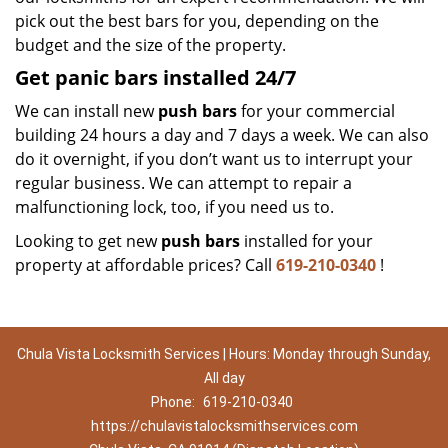
pick out the best bars for you, depending on the
budget and the size of the property.
Get panic bars installed 24/7
We can install new
push bars
for your commercial
building 24 hours a day and 7 days a week. We can also
do it overnight, if you don’t want us to interrupt your
regular business. We can attempt to repair a
malfunctioning lock, too, if you need us to.
Looking to get new
push bars
installed for your
property at affordable prices? Call
619-210-0340
!
Chula Vista Locksmith Services | Hours: Monday through Sunday,
All day
Phone:
619-210-0340
https://chulavistalocksmithservices.com