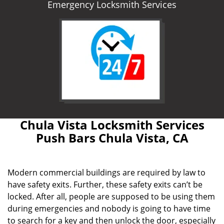
Emergency Locksmith Services
Chula Vista Locksmith Services
Push Bars Chula Vista, CA
Modern commercial buildings are required by law to
have safety exits. Further, these safety exits can’t be
locked. After all, people are supposed to be using them
during emergencies and nobody is going to have time
to search for a key and then unlock the door, especially