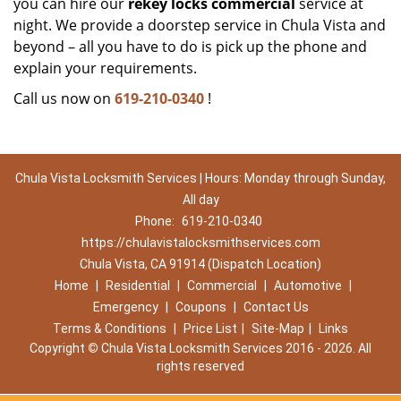
you can hire our
rekey locks commercial
service at
night. We provide a doorstep service in Chula Vista and
beyond – all you have to do is pick up the phone and
explain your requirements.
Call us now on
619-210-0340
!
Chula Vista Locksmith Services | Hours: Monday through Sunday,
All day
Phone:
619-210-0340
https://chulavistalocksmithservices.com
Chula Vista, CA 91914 (Dispatch Location)
Home
|
Residential
|
Commercial
|
Automotive
|
Emergency
|
Coupons
|
Contact Us
Terms & Conditions
|
Price List
|
Site-Map
|
Links
Copyright
©
Chula Vista Locksmith Services 2016 - 2026. All
rights reserved