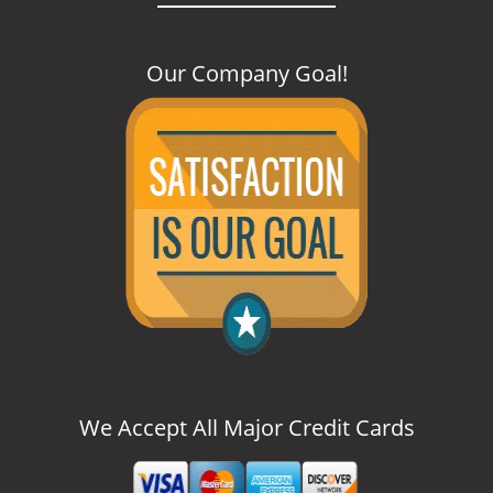
Our Company Goal
!
We Accept All Major Credit Cards