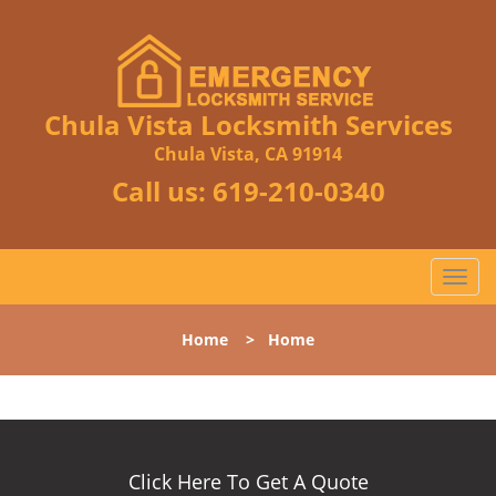
Chula Vista Locksmith Services
Chula Vista, CA 91914
Call us:
619-210-0340
T
o
g
Home
>
Home
g
l
e
n
a
v
Click Here To Get A Quote