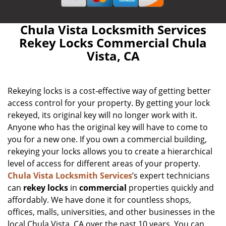
Chula Vista Locksmith Services
Rekey Locks Commercial Chula
Vista, CA
Rekeying locks is a cost-effective way of getting better
access control for your property. By getting your lock
rekeyed, its original key will no longer work with it.
Anyone who has the original key will have to come to
you for a new one. If you own a commercial building,
rekeying your locks allows you to create a hierarchical
level of access for different areas of your property.
Chula Vista Locksmith Services
’s expert technicians
can
rekey locks
in
commercial
properties quickly and
affordably. We have done it for countless shops,
offices, malls, universities, and other businesses in the
local Chula Vista, CA over the past 10 years. You can