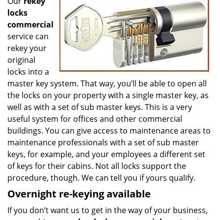
Our
rekey
locks
commercial
service can
rekey your
original
locks into a
master key system. That way, you’ll be able to open all
the locks on your property with a single master key, as
well as with a set of sub master keys. This is a very
useful system for offices and other commercial
buildings. You can give access to maintenance areas to
maintenance professionals with a set of sub master
keys, for example, and your employees a different set
of keys for their cabins. Not all locks support the
procedure, though. We can tell you if yours qualify.
Overnight re-keying available
If you don’t want us to get in the way of your business,