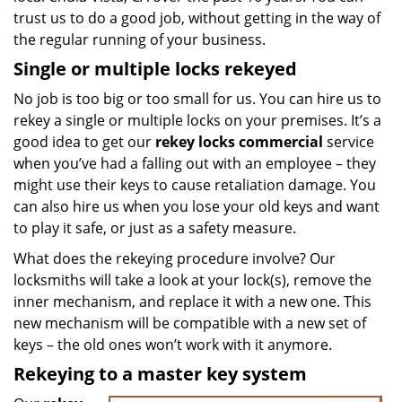
trust us to do a good job, without getting in the way of
the regular running of your business.
Single or multiple locks rekeyed
No job is too big or too small for us. You can hire us to
rekey a single or multiple locks on your premises. It’s a
good idea to get our
rekey locks commercial
service
when you’ve had a falling out with an employee – they
might use their keys to cause retaliation damage. You
can also hire us when you lose your old keys and want
to play it safe, or just as a safety measure.
What does the rekeying procedure involve? Our
locksmiths will take a look at your lock(s), remove the
inner mechanism, and replace it with a new one. This
new mechanism will be compatible with a new set of
keys – the old ones won’t work with it anymore.
Rekeying to a master key system