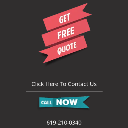
i
g
a
t
i
o
n
Click Here To Contact Us
619-210-0340